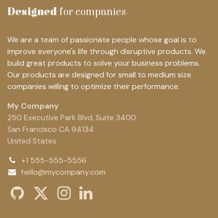
Designed
for companies
We are a team of passionate people whose goal is to
improve everyone's life through disruptive products. We
build great products to solve your business problems.
Our products are designed for small to medium size
companies willing to optimize their performance.
My Company
250 Executive Park Blvd, Suite 3400
San Francisco CA 94134
United States
+1 555-555-5556
hello@mycompany.com