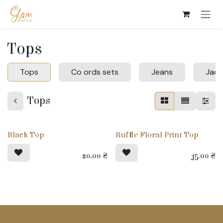
Skip to Content
Tops
Tops
Co ords sets
Jeans
Jack
Tops
Black Top
Ruffle Floral Print Top
20.00
₴
35.00
₴