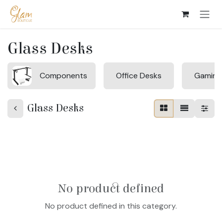
Skip to Content
Glass Desks
Components
Office Desks
Gaming
Glass Desks
No product defined
No product defined in this category.