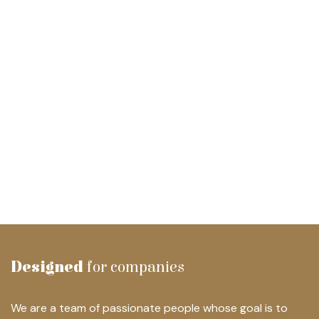
Designed
for companies
We are a team of passionate people whose goal is to