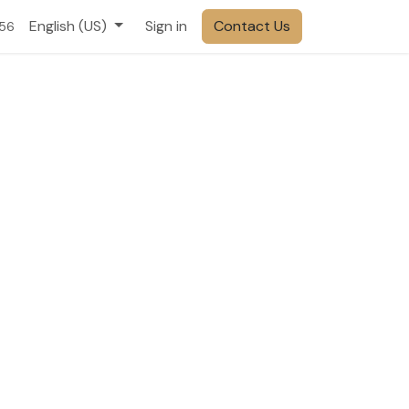
English (US)
Sign in
Contact Us
556