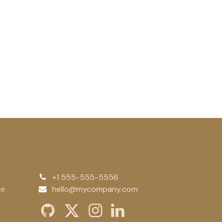
+1 555-555-5556
te
hello@mycompany.com