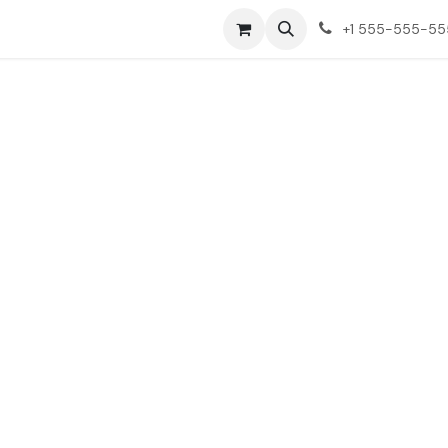
ct us
+1 555-555-5