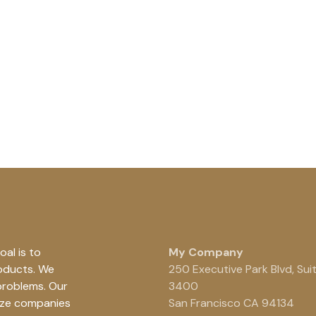
al is to
My Company
roducts. We
250 Executive Park Blvd, Sui
problems. Our
3400
ize companies
San Francisco CA 94134