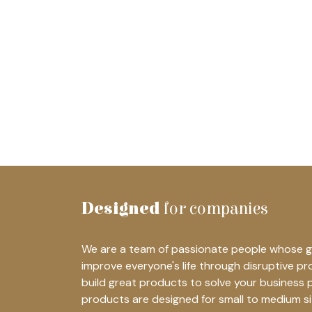
Designed
for companies
We are a team of passionate people whose go
improve everyone's life through disruptive p
build great products to solve your business 
products are designed for small to medium s