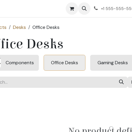
ct us
+1 555-555-5
cts
Desks
Office Desks
fice Desks
Components
Office Desks
Gaming Desks
No product def