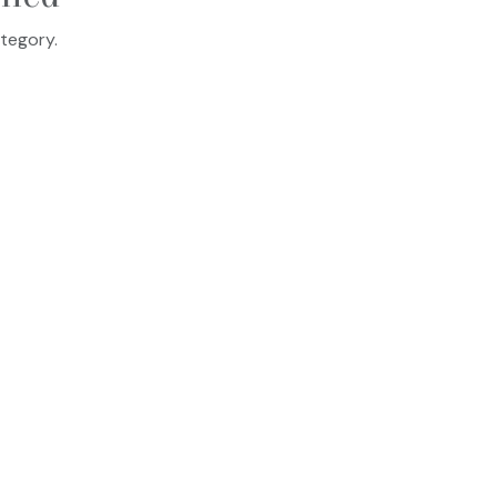
tegory.