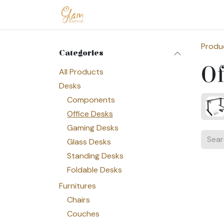
Skip to Content
Home
Shop
Допомога
Conta
Produ
Categories
Of
All Products
Desks
Components
Office Desks
Gaming Desks
Glass Desks
Standing Desks
Foldable Desks
Furnitures
Chairs
Couches