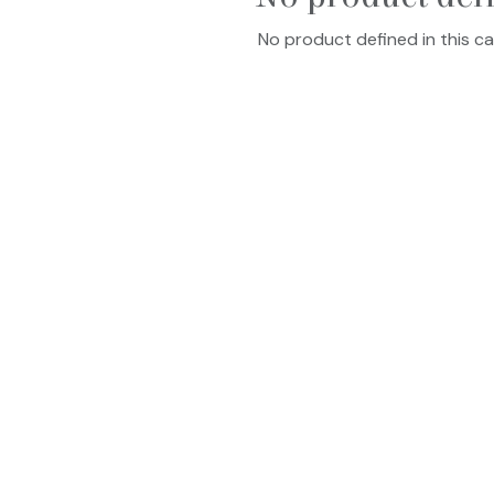
No product defined in this ca