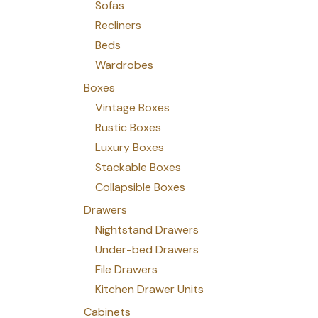
Sofas
Recliners
Beds
Wardrobes
Boxes
Vintage Boxes
Rustic Boxes
Luxury Boxes
Stackable Boxes
Collapsible Boxes
Drawers
Nightstand Drawers
Under-bed Drawers
File Drawers
Kitchen Drawer Units
Cabinets