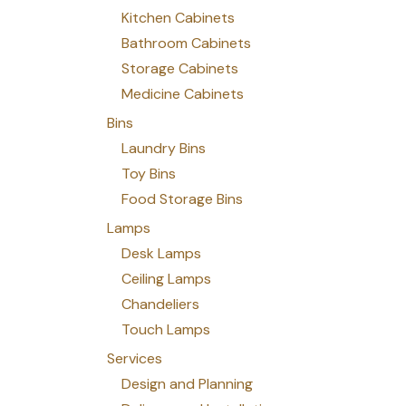
Kitchen Cabinets
Bathroom Cabinets
Storage Cabinets
Medicine Cabinets
Bins
Laundry Bins
Toy Bins
Food Storage Bins
Lamps
Desk Lamps
Ceiling Lamps
Chandeliers
Touch Lamps
Services
Design and Planning