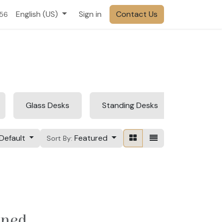
English (US)
Sign in
Contact Us
556
Glass Desks
Standing Desks
Foldable
Default
Featured
Sort By:
ined