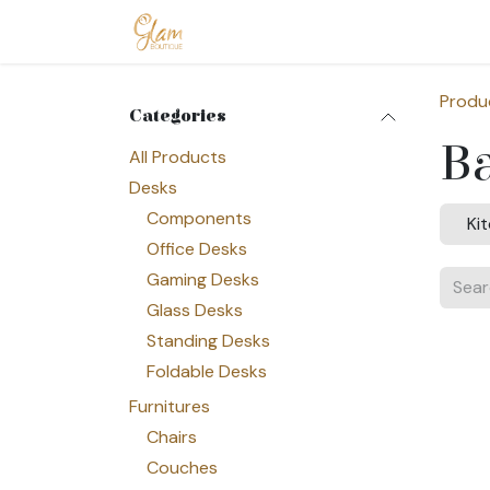
Skip to Content
Home
Shop
Допомога
Conta
Produ
Categories
B
All Products
Desks
Components
Ki
Office Desks
Gaming Desks
Glass Desks
Standing Desks
Foldable Desks
Furnitures
Chairs
Couches