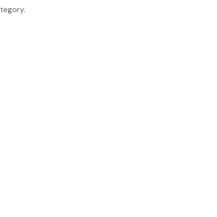
tegory.