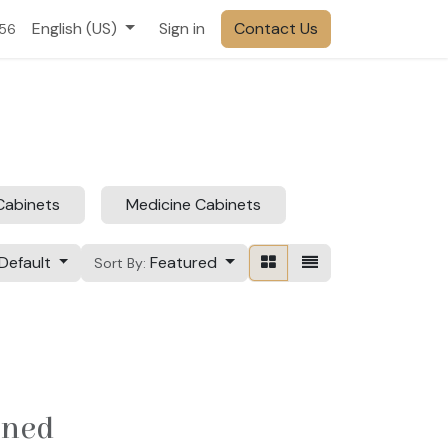
English (US)
Sign in
Contact Us
556
Cabinets
Medicine Cabinets
Default
Featured
Sort By:
ined