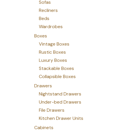
Sofas
Recliners
Beds
Wardrobes
Boxes
Vintage Boxes
Rustic Boxes
Luxury Boxes
Stackable Boxes
Collapsible Boxes
Drawers
Nightstand Drawers
Under-bed Drawers
File Drawers
Kitchen Drawer Units
Cabinets