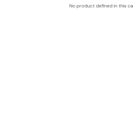
No product defined in this ca