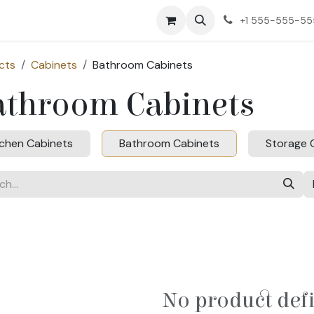
ct us
+1 555-555-5
cts
Cabinets
Bathroom Cabinets
athroom Cabinets
tchen Cabinets
Bathroom Cabinets
Storage 
No product def