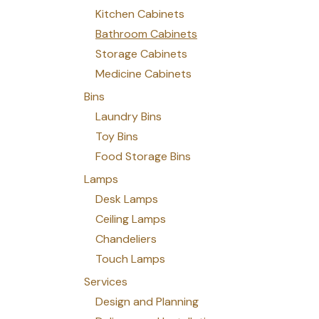
Kitchen Cabinets
Bathroom Cabinets
Storage Cabinets
Medicine Cabinets
Bins
Laundry Bins
Toy Bins
Food Storage Bins
Lamps
Desk Lamps
Ceiling Lamps
Chandeliers
Touch Lamps
Services
Design and Planning