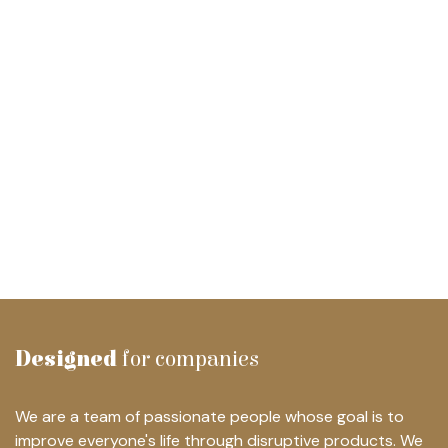
Designed
for companies
We are a team of passionate people whose goal is to
improve everyone's life through disruptive products. We