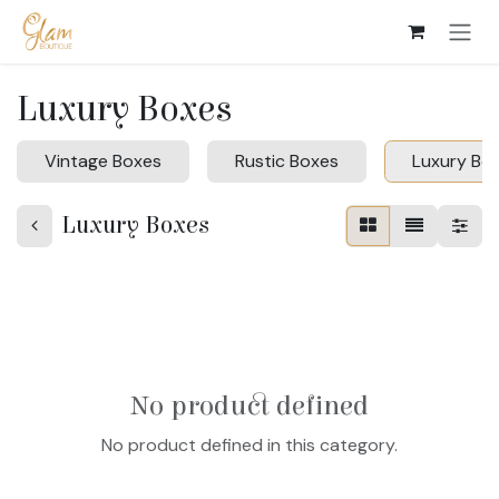
Skip to Content
Luxury Boxes
Vintage Boxes
Rustic Boxes
Luxury Bo
Luxury Boxes
No product defined
No product defined in this category.