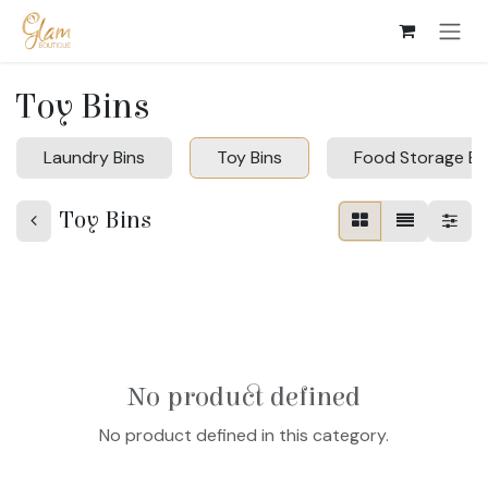
Skip to Content
Toy Bins
Laundry Bins
Toy Bins
Food Storage Bi
Toy Bins
No product defined
No product defined in this category.