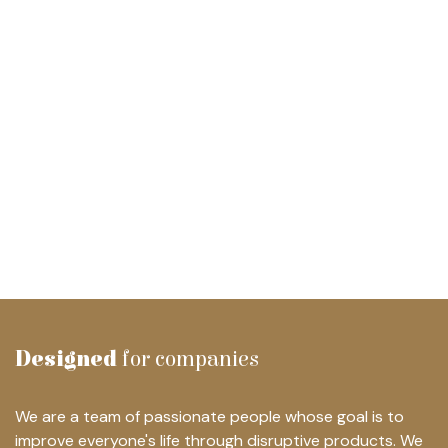
Designed
for companies
We are a team of passionate people whose goal is to
improve everyone's life through disruptive products. We