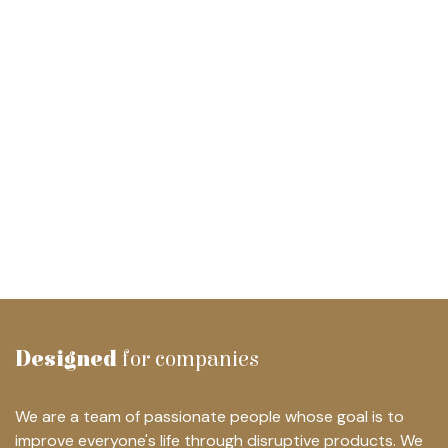
Designed
for companies
We are a team of passionate people whose goal is to
improve everyone's life through disruptive products. We