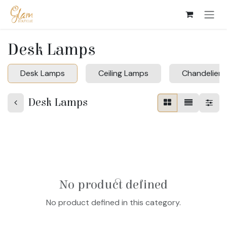
Skip to Content
Desk Lamps
Desk Lamps
Ceiling Lamps
Chandeliers
Desk Lamps
No product defined
No product defined in this category.