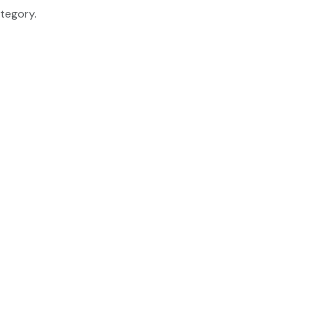
tegory.