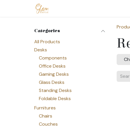
Skip to Content
Home
Shop
Допомога
Conta
Produ
Categories
Re
All Products
Desks
Components
Ch
Office Desks
Gaming Desks
Glass Desks
Standing Desks
Foldable Desks
Furnitures
Chairs
Couches