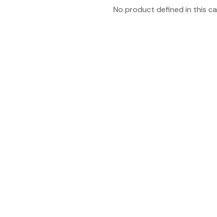
No product defined in this ca