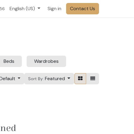
English (US)
Sign in
Contact Us
556
Beds
Wardrobes
Default
Featured
Sort By:
ined