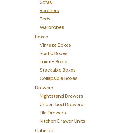
Sofas
Recliners
Beds
Wardrobes
Boxes
Vintage Boxes
Rustic Boxes
Luxury Boxes
Stackable Boxes
Collapsible Boxes
Drawers
Nightstand Drawers
Under-bed Drawers
File Drawers
Kitchen Drawer Units
Cabinets