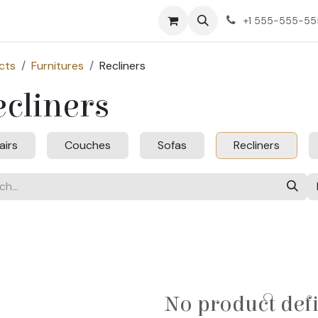
ct us
+1 555-555-5
cts
Furnitures
Recliners
cliners
airs
Couches
Sofas
Recliners
No product def