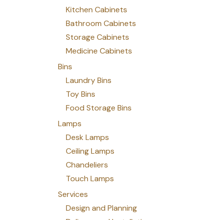
Kitchen Cabinets
Bathroom Cabinets
Storage Cabinets
Medicine Cabinets
Bins
Laundry Bins
Toy Bins
Food Storage Bins
Lamps
Desk Lamps
Ceiling Lamps
Chandeliers
Touch Lamps
Services
Design and Planning