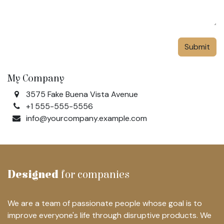
Submit
My Company
3575 Fake Buena Vista Avenue
+1 555-555-5556
info@yourcompany.example.com
Designed
for companies
We are a team of passionate people whose goal is to
improve everyone's life through disruptive products. We