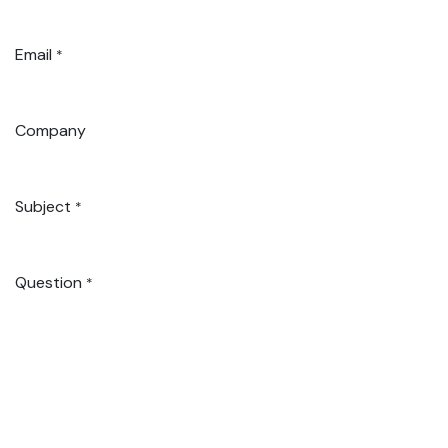
Email
*
Company
Subject
*
Question
*