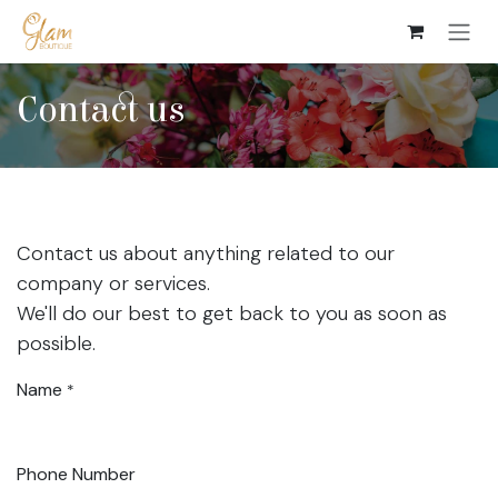
Skip to Content
Contact us
Contact us about anything related to our
company or services.
We'll do our best to get back to you as soon as
possible.
Name
*
Phone Number