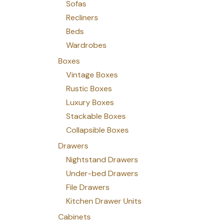
Sofas
Recliners
Beds
Wardrobes
Boxes
Vintage Boxes
Rustic Boxes
Luxury Boxes
Stackable Boxes
Collapsible Boxes
Drawers
Nightstand Drawers
Under-bed Drawers
File Drawers
Kitchen Drawer Units
Cabinets