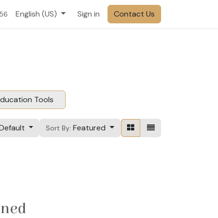
English (US)
Sign in
Contact Us
556
ducation Tools
Default
Featured
Sort By:
ined