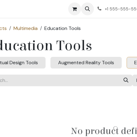
ct us
+1 555-555-5
cts
Multimedia
Education Tools
ducation Tools
rtual Design Tools
Augmented Reality Tools
E
No product def