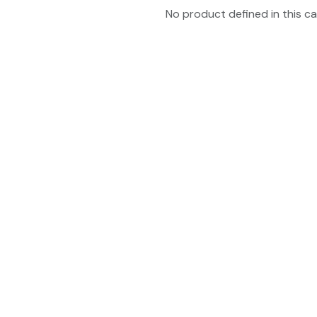
No product defined in this ca