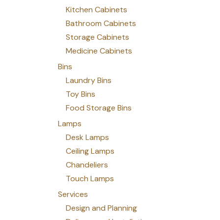
Kitchen Cabinets
Bathroom Cabinets
Storage Cabinets
Medicine Cabinets
Bins
Laundry Bins
Toy Bins
Food Storage Bins
Lamps
Desk Lamps
Ceiling Lamps
Chandeliers
Touch Lamps
Services
Design and Planning