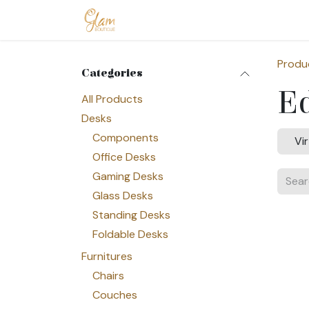
Skip to Content
Home
Shop
Допомога
Conta
Produ
Categories
E
All Products
Desks
Components
Vi
Office Desks
Gaming Desks
Glass Desks
Standing Desks
Foldable Desks
Furnitures
Chairs
Couches