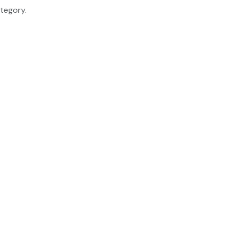
tegory.