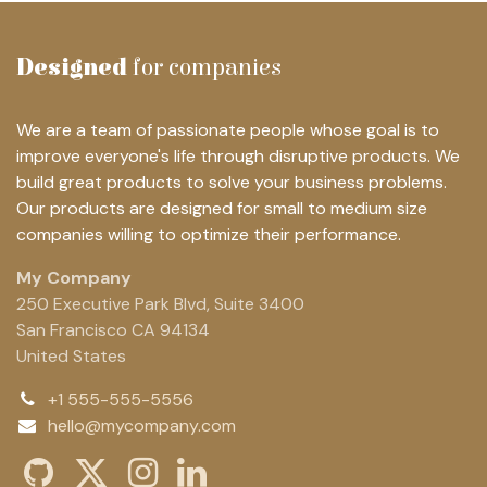
Designed
for companies
We are a team of passionate people whose goal is to
improve everyone's life through disruptive products. We
build great products to solve your business problems.
Our products are designed for small to medium size
companies willing to optimize their performance.
My Company
250 Executive Park Blvd, Suite 3400
San Francisco CA 94134
United States
+1 555-555-5556
hello@mycompany.com