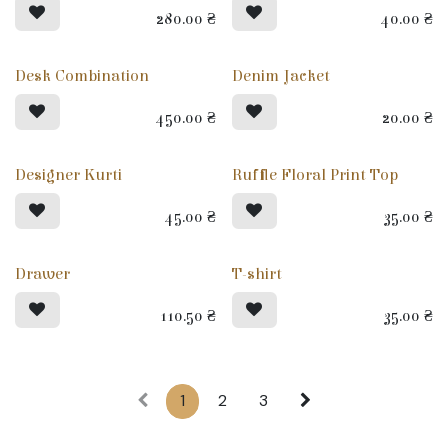
280.00
₴
40.00
₴
Desk Combination
Denim Jacket
450.00
₴
20.00
₴
Designer Kurti
Ruffle Floral Print Top
45.00
₴
35.00
₴
Drawer
T-shirt
110.50
₴
35.00
₴
1
2
3