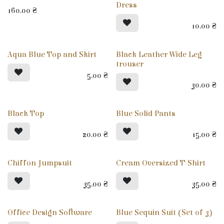
Dress
160.00
₴
10.00
₴
Aqua Blue Top and Skirt
Black Leather Wide Leg
trouser
5.00
₴
30.00
₴
Black Top
Blue Solid Pants
20.00
₴
15.00
₴
Chiffon Jumpsuit
Cream Oversized T-Shirt
35.00
₴
35.00
₴
Office Design Software
Blue Sequin Suit (Set of 3)