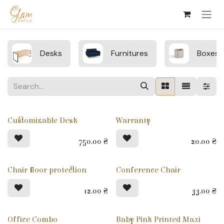
Skip to Content
Desks
Furnitures
Boxes
Customizable Desk
Warranty
750.00
₴
20.00
₴
Chair floor protection
Conference Chair
12.00
₴
33.00
₴
Office Combo
Baby Pink Printed Maxi