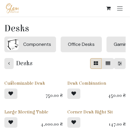
Skip to Content
Desks
Components
Office Desks
Gaming
Desks
Customizable Desk
Desk Combination
750.00
₴
450.00
₴
Large Meeting Table
Corner Desk Right Sit
4,000.00
₴
147.00
₴