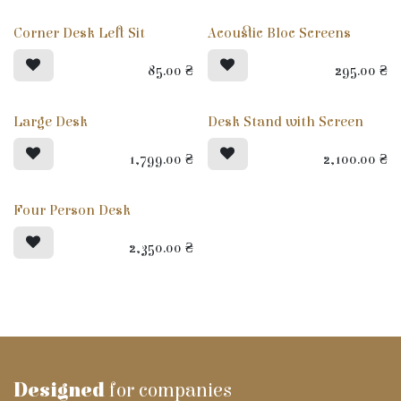
Corner Desk Left Sit
Acoustic Bloc Screens
85.00
₴
295.00
₴
Large Desk
Desk Stand with Screen
1,799.00
₴
2,100.00
₴
Four Person Desk
2,350.00
₴
Designed
for companies