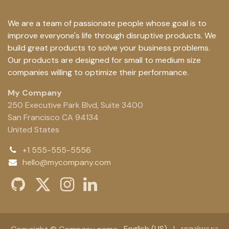
We are a team of passionate people whose goal is to
improve everyone's life through disruptive products. We
build great products to solve your business problems.
Our products are designed for small to medium size
companies willing to optimize their performance.
My Company
250 Executive Park Blvd, Suite 3400
San Francisco CA 94134
United States
+1 555-555-5556
hello@mycompany.com
English (US)
|
українська