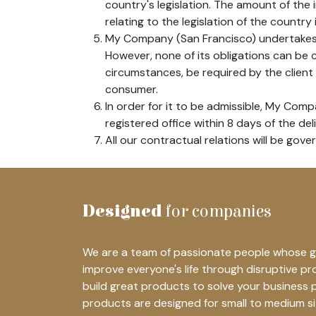
country's legislation. The amount of the
relating to the legislation of the country 
My Company (San Francisco) undertakes t
However, none of its obligations can be
circumstances, be required by the client 
consumer.
In order for it to be admissible, My Comp
registered office within 8 days of the del
All our contractual relations will be gove
Designed
for companies
We are a team of passionate people whose go
improve everyone's life through disruptive p
build great products to solve your business 
products are designed for small to medium s