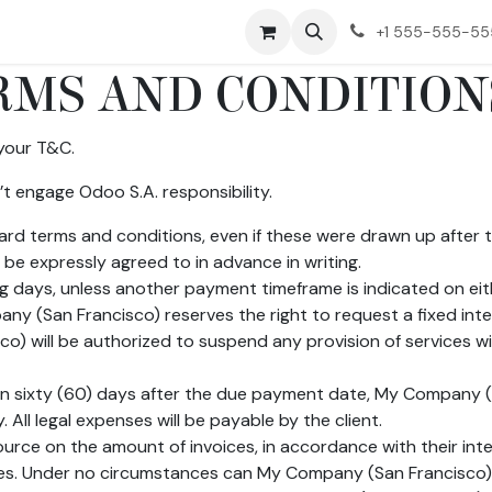
ct us
+1 555-555-5
MS AND CONDITION
your T&C.
t engage Odoo S.A. responsibility.
ndard terms and conditions, even if these were drawn up after
 be expressly agreed to in advance in writing.
g days, unless another payment timeframe is indicated on eith
y (San Francisco) reserves the right to request a fixed in
) will be authorized to suspend any provision of services wit
han sixty (60) days after the due payment date, My Company (S
All legal expenses will be payable by the client.
urce on the amount of invoices, in accordance with their intern
ities. Under no circumstances can My Company (San Francisco)