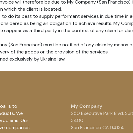
 invoice will therefore be due to My Company (San Francisco) i
in which the client is located.
o do its best to supply performant services in due time in 
 considered as being an obligation to achieve results. My Co
to appear as a third party in the context of any claim for dam
any (San Francisco) must be notified of any claim by means of 
ivery of the goods or the provision of the services.
rned exclusively by Ukraine law.
al is to
My Company
roducts. We
250 Executive Park Blvd, Sui
problems. Our
3400
ize companies
San Francisco CA 94134