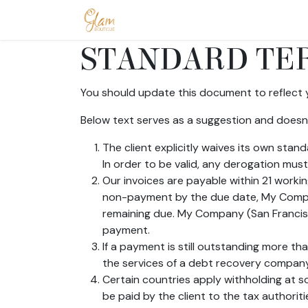
Skip to Content
Home
Shop
Допомога
Conta
STANDARD TER
You should update this document to reflect 
Below text serves as a suggestion and doesn’
The client explicitly waives its own sta
In order to be valid, any derogation must
Our invoices are payable within 21 workin
non-payment by the due date, My Compan
remaining due. My Company (San Francisco
payment.
If a payment is still outstanding more t
the services of a debt recovery company. 
Certain countries apply withholding at so
be paid by the client to the tax author