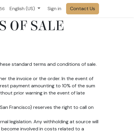
English (US)
Sign in
Contact Us
556
S OF SALE
 these standard terms and conditions of sale.
er the invoice or the order. In the event of
terest payment amounting to 10% of the sum
hout prior warning in the event of late
an Francisco) reserves the right to call on
al legislation. Any withholding at source will
 become involved in costs related to a