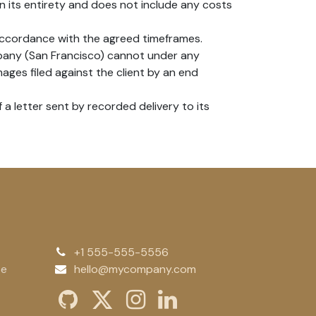
n its entirety and does not include any costs
accordance with the agreed timeframes.
mpany (San Francisco) cannot under any
ages filed against the client by an end
a letter sent by recorded delivery to its
+1 555-555-5556
te
hello@mycompany.com