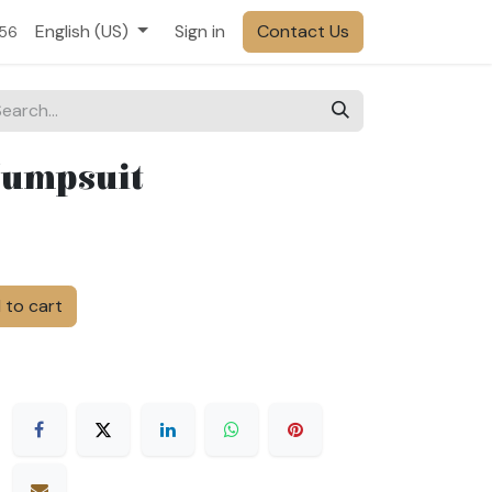
English (US)
Sign in
Contact Us
556
Jumpsuit
to cart