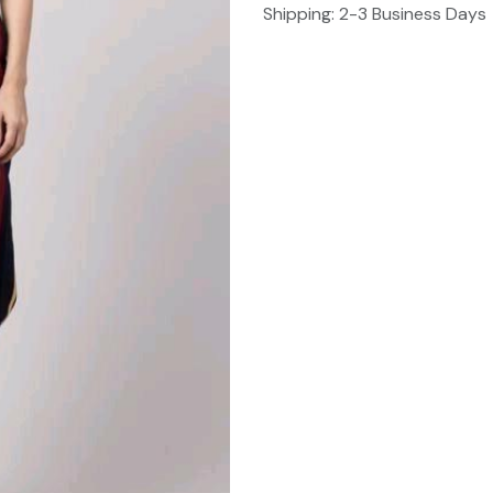
Shipping: 2-3 Business Days