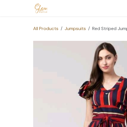
Skip to Content
Home
Shop
Допомога
Conta
All Products
Jumpsuits
Red Striped Jum