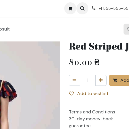
ct us
+1 555-555-5
psuit
Red Striped 
80.00
₴
Add 
Add to wishlist
Terms and Conditions
30-day money-back
guarantee