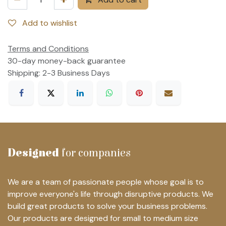
Add to wishlist
Terms and Conditions
30-day money-back guarantee
Shipping: 2-3 Business Days
Designed
for companies
We are a team of passionate people whose goal is to
improve everyone's life through disruptive products. We
build great products to solve your business problems.
Our products are designed for small to medium size