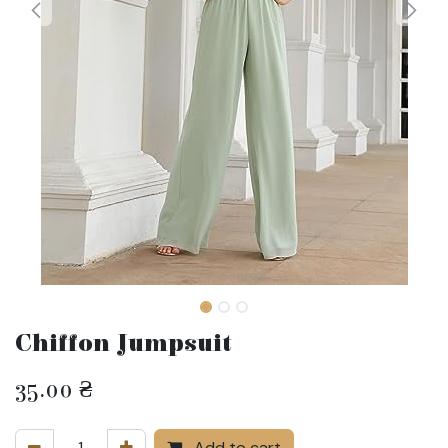
Chiffon Jumpsuit
35.00
₴
Add to cart